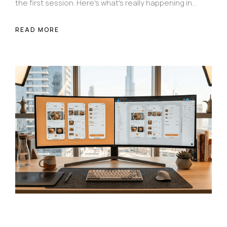
the first session. Here's what's really happening in
those first 30 seconds — and how intentional
design changes everything.
READ MORE