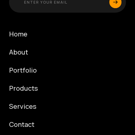
Home
About
Portfolio
Products
Services
Contact