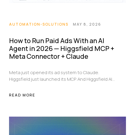
AUTOMATION-SOLUTIONS
MAY 8, 2026
How to Run Paid Ads With an AI
Agent in 2026 — Higgsfield MCP +
Meta Connector + Claude
Meta just opened its ad system to Claude.
Higgsfield just launched its MCP. And Higgsfield AI
posted the workflow that changes how paid ads
get made. Here's the full breakdown — what these
READ MORE
tools are, how they connect, and the exact
automated loop that researches competitors,
generates creatives, launches campaigns, and
scales winners every Monday without a human
touching Ads Manager.