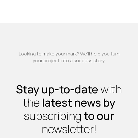
Looking to make your mark? We'll help you turn
your project into a success story.
Stay up-to-date
with
the
latest news by
subscribing
to our
newsletter!