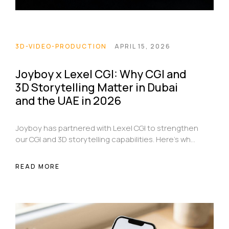
3D-VIDEO-PRODUCTION
APRIL 15, 2026
Joyboy x Lexel CGI: Why CGI and
3D Storytelling Matter in Dubai
and the UAE in 2026
Joyboy has partnered with Lexel CGI to strengthen
our CGI and 3D storytelling capabilities. Here’s why
that matters for brands in Dubai and across the
UAE in 2026.
READ MORE