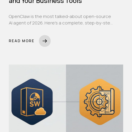
and Your Business Tools
OpenClaw is the most talked-about open-source
AI agent of 2026. Here's a complete, step-by-step
guide to installing it, connecting Claude as its
brain, linking it to WhatsApp, and setting it up as a
READ MORE
24/7 AI assistant for your UAE business.