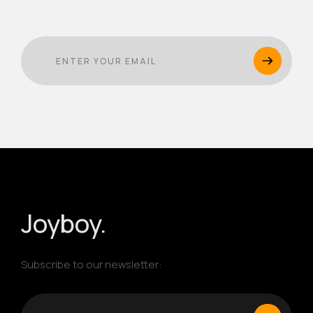
Joyboy.
Subscribe to our newsletter: