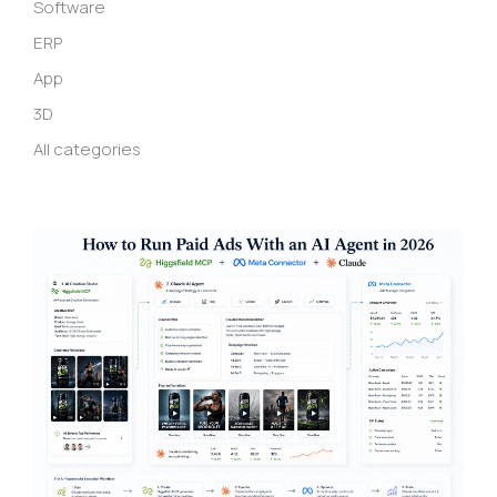
Software
ERP
App
3D
All categories