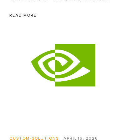
sponsor and AI agents handling the actual code.
Here's what happened, why it matters, and what it
READ MORE
reveals about where software development is
heading.
Homepage
Portfolio
CUSTOM-SOLUTIONS
APRIL 16, 2026