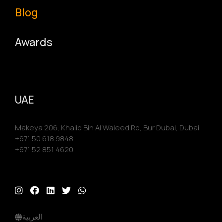
Blog
Awards
UAE
Makeya 206, Khalid Bin Al Waleed Rd, Bur Dubai, Dubai
+971 50 618 9848
+971 52 851 4620
العربية