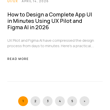
UI/UX
APRIL 14, 2026
How to Design a Complete App UI
in Minutes Using UX Pilot and
Figma AI in 2026
UX Pilot and Figma AI have compressed the design
process from days to minutes. Here's a practical,
step-by-step guide to using both tools together
to go from a blank brief to a complete, validated
READ MORE
app UI ready for development handoff.
1
2
3
4
5
»