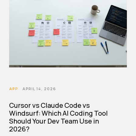
APP
APRIL 14, 2026
Cursor vs Claude Code vs
Windsurf: Which AI Coding Tool
Should Your Dev Team Use in
2026?