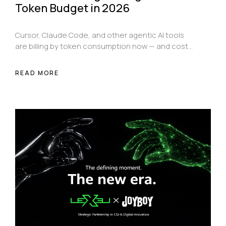
Token Budget in 2026
Cursor, Claude Code, and other agentic AI tools
are billing by token consumption now — and costs
compound fast if you don't know how they work.
Here's a practical, tool-specific guide to getting
READ MORE
more done while spending significantly less.