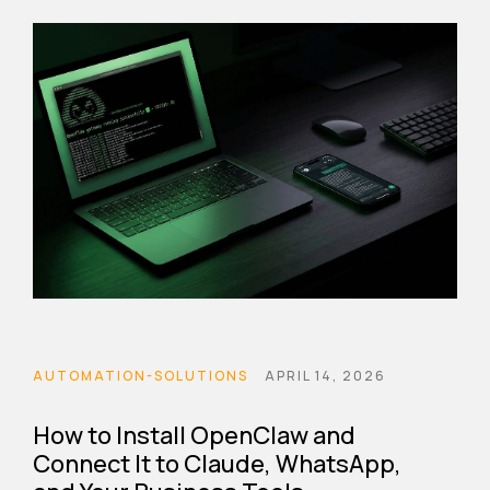
AUTOMATION-SOLUTIONS
APRIL 14, 2026
How to Install OpenClaw and
Connect It to Claude, WhatsApp,