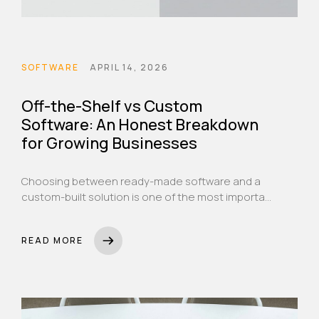
SOFTWARE
APRIL 14, 2026
Off-the-Shelf vs Custom
Software: An Honest Breakdown
for Growing Businesses
Choosing between ready-made software and a
custom-built solution is one of the most important
decisions a growing business can make. Here's
how to think through it properly.
READ MORE