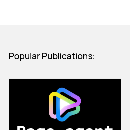
Popular Publications: