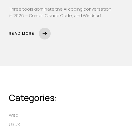
Three tools dominate the AI coding conversation
in 2026 — Cursor, Claude Code, and Windsurf.
Here's an honest, no-fluff breakdown of what
each actually does, what each costs, and which
READ MORE
one belongs in your team's workflow.
Categories:
Web
UI/UX