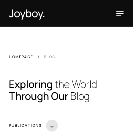
Joyboy.
HOMEPAGE
BLOG
Exploring
the World
Through Our
Blog
PUBLICATIONS