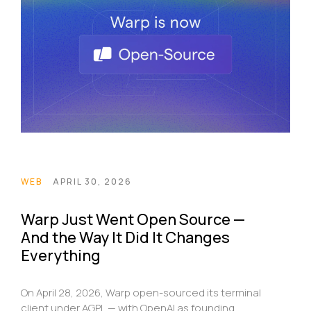
WEB
APRIL 30, 2026
Warp Just Went Open Source —
And the Way It Did It Changes
Everything
On April 28, 2026, Warp open-sourced its terminal
client under AGPL — with OpenAI as founding