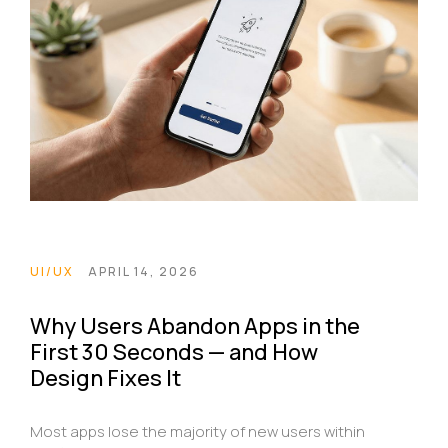
UI/UX
APRIL 14, 2026
Why Users Abandon Apps in the
First 30 Seconds — and How
Design Fixes It
Most apps lose the majority of new users within