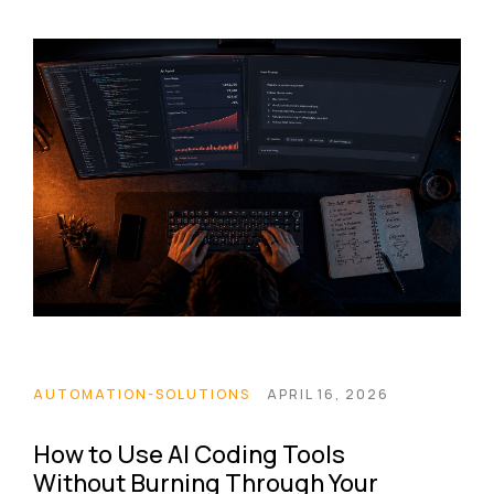
AUTOMATION-SOLUTIONS
APRIL 16, 2026
How to Use AI Coding Tools
Without Burning Through Your