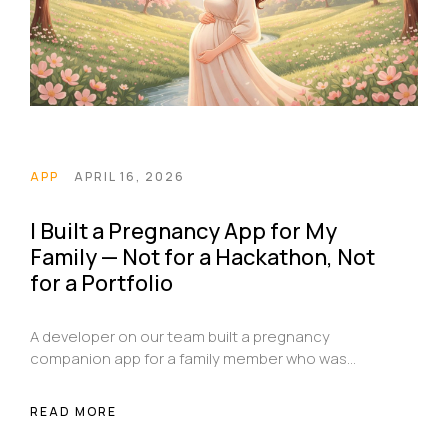
APP
APRIL 16, 2026
I Built a Pregnancy App for My
Family — Not for a Hackathon, Not
for a Portfolio
A developer on our team built a pregnancy
companion app for a family member who was
expecting — not for a prize, not for a portfolio, just
because someone he cared about needed it.
READ MORE
Here's the story behind MommyAppGenie and why
it exists.