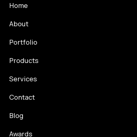
Contact
Home
QA TESTING & AUTOMATION
3D PRODUCT DESIGN
Other
3D VIDEO PRODUCTION
About
SOCIAL ADS
TEAM
AUTOMATION SOLUTIONS
Portfolio
RESOURCE AUGMENTATION
INTERVIEW QUESTIONS
Products
Services
Contact
Blog
Awards