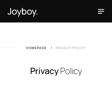
Joyboy.
HOMEPAGE
PRIVACY POLICY
Privacy
Policy