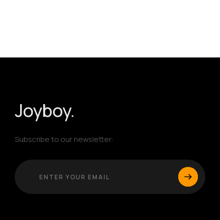
Homepage
Portfolio
Products
Joyboy.
Services
Subscribe to our newsletter:
Blog
SERVICES LIST
WEB DEVELOPMENT
Awards
MOBILE APP DEVELOPMENT
UI/UX DESIGN
About
CUSTOM SOFTWARE SOLUTIONS
ERP SOLUTIONS