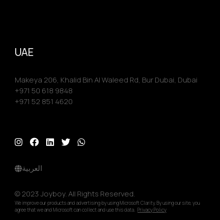
UAE
Makeya 206, Khalid Bin Al Waleed Rd, Bur Dubai, Dubai
+971 50 618 9848
+971 52 851 4620
العربية
© 2023 Joyboy. All Rights Reserved.
We improve our products and advertising by using Microsoft Clarity. By using our site, you
agree that we and Microsoft can collect and use this data.
Privacy Policy