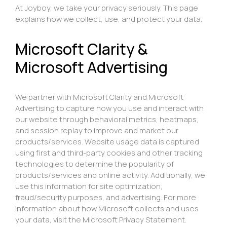
At Joyboy, we take your privacy seriously. This page
explains how we collect, use, and protect your data.
Microsoft Clarity &
Microsoft Advertising
We partner with Microsoft Clarity and Microsoft
Advertising to capture how you use and interact with
our website through behavioral metrics, heatmaps,
and session replay to improve and market our
products/services. Website usage data is captured
using first and third-party cookies and other tracking
technologies to determine the popularity of
products/services and online activity. Additionally, we
use this information for site optimization,
fraud/security purposes, and advertising. For more
information about how Microsoft collects and uses
your data, visit the
Microsoft Privacy Statement
.